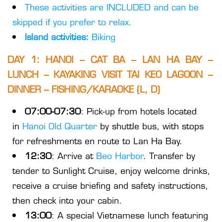
These activities are INCLUDED and can be
skipped if you prefer to relax.
Island activities:
Biking
DAY 1: HANOI – CAT BA – LAN HA BAY –
LUNCH – KAYAKING VISIT TAI KEO LAGOON –
DINNER – FISHING/KARAOKE (L, D)
07:00-07:30
: Pick-up from hotels located
in
Hanoi Old Quarter
by shuttle bus, with stops
for refreshments en route to Lan Ha Bay.
12:30
: Arrive at
Beo Harbor
. Transfer by
tender to Sunlight Cruise, enjoy welcome drinks,
receive a cruise briefing and safety instructions,
then check into your cabin.
13:00
: A special Vietnamese lunch featuring