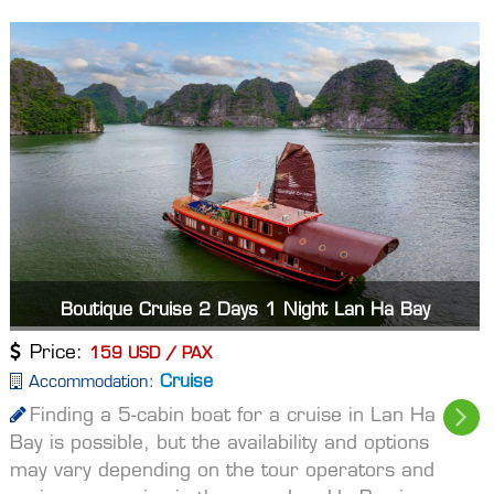
Boutique Cruise 2 Days 1 Night Lan Ha Bay
Price:
159 USD / PAX
Cruise
Accommodation:
Finding a 5-cabin boat for a cruise in Lan Ha
Bay is possible, but the availability and options
may vary depending on the tour operators and