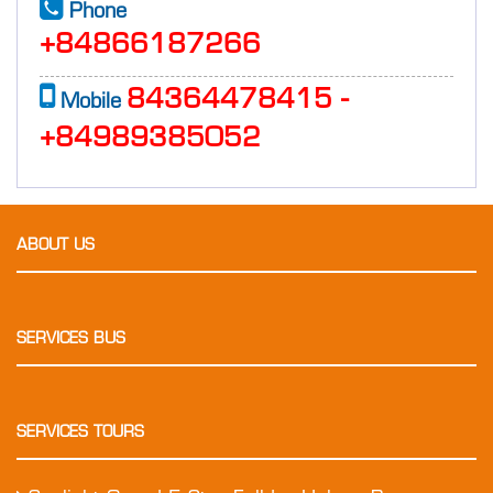
Phone
+84866187266
84364478415 -
Mobile
+84989385052
ABOUT US
SERVICES BUS
SERVICES TOURS