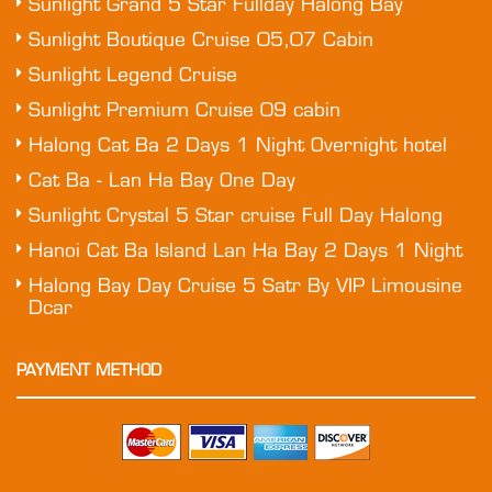
Sunlight Grand 5 Star Fullday Halong Bay
Sunlight Boutique Cruise 05,07 Cabin
Sunlight Legend Cruise
Sunlight Premium Cruise 09 cabin
Halong Cat Ba 2 Days 1 Night Overnight hotel
Cat Ba - Lan Ha Bay One Day
Sunlight Crystal 5 Star cruise Full Day Halong
Hanoi Cat Ba Island Lan Ha Bay 2 Days 1 Night
Halong Bay Day Cruise 5 Satr By VIP Limousine
Dcar
PAYMENT METHOD