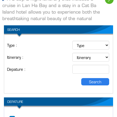
cruise in Lan Ha Bay and a stay in a Cat Ba
Island hotel allows you to experience both the
breathtaking natural beauty of the natural
SEARCH
Type :
Itinerary :
Depature :
Search
DEPATURE