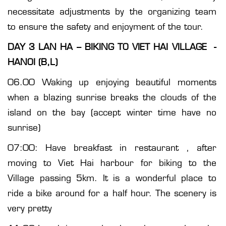
necessitate adjustments by the organizing team
to ensure the safety and enjoyment of the tour.
DAY 3 LAN HA – BIKING TO VIET HAI VILLAGE -
HANOI (B,L)
06.00 Waking up enjoying beautiful moments
when a blazing sunrise breaks the clouds of the
island on the bay (accept winter time have no
sunrise)
07:00: Have breakfast in restaurant , after
moving to Viet Hai harbour for biking to the
Village passing 5km. It is a wonderful place to
ride a bike around for a half hour. The scenery is
very pretty