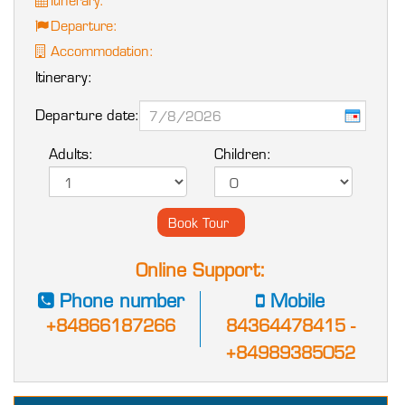
Departure:
Accommodation:
Itinerary:
Departure date:
Adults:
Children:
Online Support:
Phone number
Mobile
+84866187266
84364478415 -
+84989385052