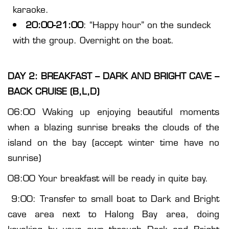
karaoke.
20:00-21:00
: “Happy hour” on the sundeck
with the group. Overnight on the boat.
DAY 2: BREAKFAST – DARK AND BRIGHT CAVE –
BACK CRUISE (B,L,D)
06:00 Waking up enjoying beautiful moments
when a blazing sunrise breaks the clouds of the
island on the bay (accept winter time have no
sunrise)
08:00 Your breakfast will be ready in quite bay.
9:00: Transfer to small boat to Dark and Bright
cave area next to Halong Bay area, doing
kayaking by your own through Dark and Bright