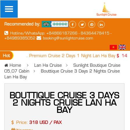
Recommended by:
Hotline/WhatsApp: +84866187266 - 84364478415 -
+84989385052
booking@sunlightcruise.com
Hot
1. Premium Cruise 2 Days 1 Night Lan Ha Bay
149 USD
Home
Lan Ha Cruise
Sunlight Boutique Cruise
05,07 Cabin
Bouttique Cruise 3 Days 2 Nights Cruise
Lan Ha Bay
BOUTTIQUE CRUISE 3 DAYS
2 NIGHTS CRUISE LAN HA
BAY
Price:
318 USD / PAX
Itinerary: