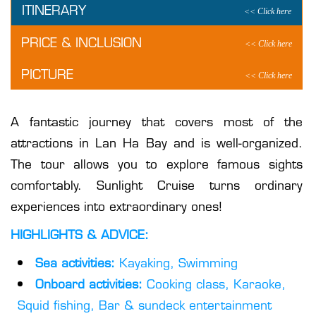
ITINERARY
PRICE & INCLUSION
PICTURE
A fantastic journey that covers most of the
attractions in Lan Ha Bay and is well-organized.
The tour allows you to explore famous sights
comfortably. Sunlight Cruise turns ordinary
experiences into extraordinary ones!
HIGHLIGHTS & ADVICE:
Sea activities:
Kayaking, Swimming
Onboard activities:
Cooking class, Karaoke,
Squid fishing, Bar & sundeck entertainment