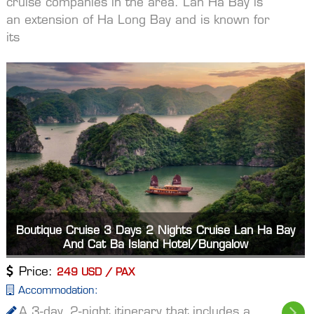
cruise companies in the area. Lan Ha Bay is
an extension of Ha Long Bay and is known for
its
Boutique Cruise 3 Days 2 Nights Cruise Lan Ha Bay
And Cat Ba Island Hotel/Bungalow
Price:
249 USD / PAX
Accommodation:
A 3-day, 2-night itinerary that includes a