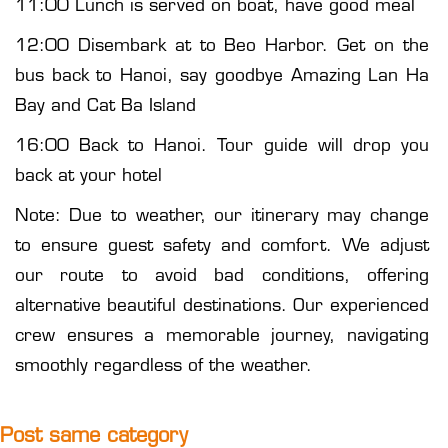
11:00 Lunch is served on boat, have good meal
12:00 Disembark at to Beo Harbor. Get on the
bus back to Hanoi, say goodbye Amazing Lan Ha
Bay and Cat Ba Island
16:00 Back to Hanoi. Tour guide will drop you
back at your hotel
Note: Due to weather, our itinerary may change
to ensure guest safety and comfort. We adjust
our route to avoid bad conditions, offering
alternative beautiful destinations. Our experienced
crew ensures a memorable journey, navigating
smoothly regardless of the weather.
Post same category