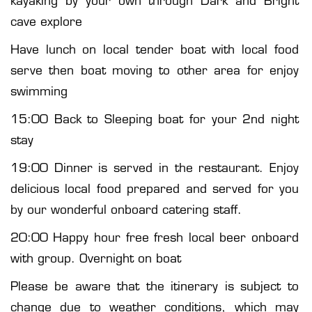
cave explore
Have lunch on local tender boat with local food
serve then boat moving to other area for enjoy
swimming
15:00 Back to Sleeping boat for your 2nd night
stay
19:00 Dinner is served in the restaurant. Enjoy
delicious local food prepared and served for you
by our wonderful onboard catering staff.
20:00 Happy hour free fresh local beer onboard
with group. Overnight on boat
Please be aware that the itinerary is subject to
change due to weather conditions, which may