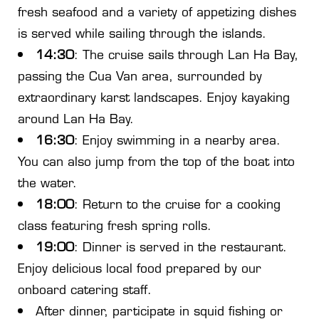
fresh seafood and a variety of appetizing dishes
is served while sailing through the islands.
14:30
: The cruise sails through Lan Ha Bay,
passing the Cua Van area, surrounded by
extraordinary karst landscapes. Enjoy kayaking
around Lan Ha Bay.
16:30
: Enjoy swimming in a nearby area.
You can also jump from the top of the boat into
the water.
18:00
: Return to the cruise for a cooking
class featuring fresh spring rolls.
19:00
: Dinner is served in the restaurant.
Enjoy delicious local food prepared by our
onboard catering staff.
After dinner, participate in squid fishing or