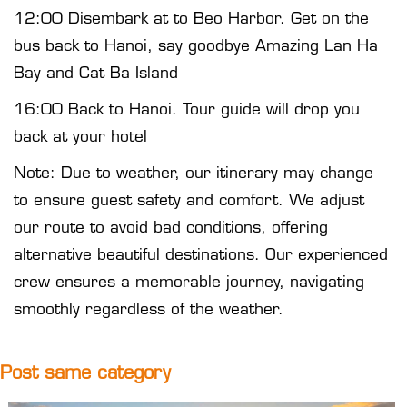
12:00 Disembark at to Beo Harbor. Get on the
bus back to Hanoi, say goodbye Amazing Lan Ha
Bay and Cat Ba Island
16:00 Back to Hanoi. Tour guide will drop you
back at your hotel
Note: Due to weather, our itinerary may change
to ensure guest safety and comfort. We adjust
our route to avoid bad conditions, offering
alternative beautiful destinations. Our experienced
crew ensures a memorable journey, navigating
smoothly regardless of the weather.
Post same category