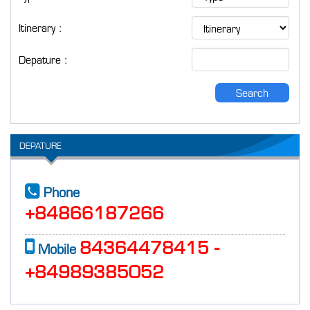
Itinerary :
Depature :
Search
DEPATURE
Phone
+84866187266
84364478415 -
Mobile
+84989385052