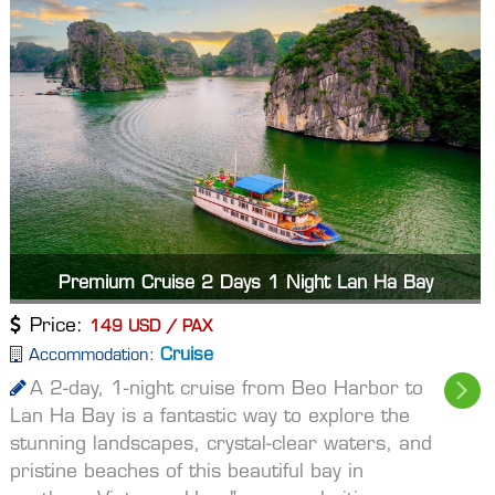
Premium Cruise 2 Days 1 Night Lan Ha Bay
Price:
149 USD / PAX
Cruise
Accommodation:
A 2-day, 1-night cruise from Beo Harbor to
Lan Ha Bay is a fantastic way to explore the
stunning landscapes, crystal-clear waters, and
pristine beaches of this beautiful bay in