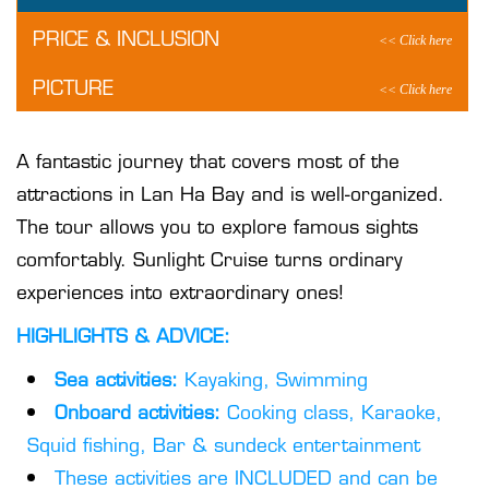
PRICE & INCLUSION
PICTURE
A fantastic journey that covers most of the
attractions in Lan Ha Bay and is well-organized.
The tour allows you to explore famous sights
comfortably. Sunlight Cruise turns ordinary
experiences into extraordinary ones!
HIGHLIGHTS & ADVICE:
Sea activities:
Kayaking, Swimming
Onboard activities:
Cooking class, Karaoke,
Squid fishing, Bar & sundeck entertainment
These activities are INCLUDED and can be