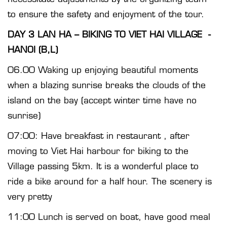
to ensure the safety and enjoyment of the tour.
DAY 3 LAN HA – BIKING TO VIET HAI VILLAGE -
HANOI (B,L)
06.00 Waking up enjoying beautiful moments
when a blazing sunrise breaks the clouds of the
island on the bay (accept winter time have no
sunrise)
07:00: Have breakfast in restaurant , after
moving to Viet Hai harbour for biking to the
Village passing 5km. It is a wonderful place to
ride a bike around for a half hour. The scenery is
very pretty
11:00 Lunch is served on boat, have good meal