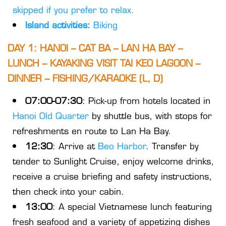
skipped if you prefer to relax.
Island activities:
Biking
DAY 1: HANOI – CAT BA – LAN HA BAY –
LUNCH – KAYAKING VISIT TAI KEO LAGOON –
DINNER – FISHING/KARAOKE (L, D)
07:00-07:30
: Pick-up from hotels located in
Hanoi Old Quarter
by shuttle bus, with stops for
refreshments en route to Lan Ha Bay.
12:30
: Arrive at
Beo Harbor
. Transfer by
tender to Sunlight Cruise, enjoy welcome drinks,
receive a cruise briefing and safety instructions,
then check into your cabin.
13:00
: A special Vietnamese lunch featuring
fresh seafood and a variety of appetizing dishes