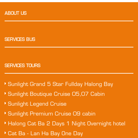
ABOUT US
SERVICES BUS
SERVICES TOURS
Sunlight Grand 5 Star Fullday Halong Bay
Sunlight Boutique Cruise 05,07 Cabin
Sunlight Legend Cruise
Sunlight Premium Cruise 09 cabin
Halong Cat Ba 2 Days 1 Night Overnight hotel
Cat Ba - Lan Ha Bay One Day