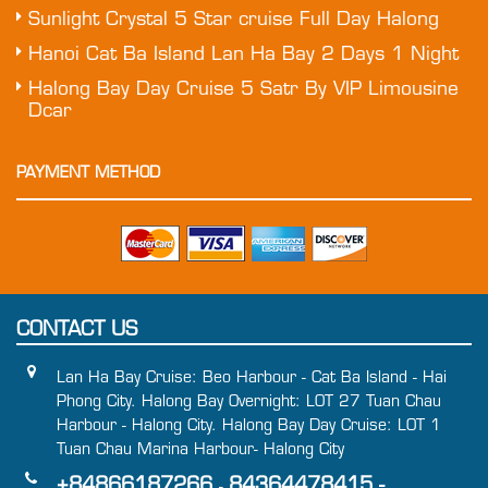
Sunlight Crystal 5 Star cruise Full Day Halong
Hanoi Cat Ba Island Lan Ha Bay 2 Days 1 Night
Halong Bay Day Cruise 5 Satr By VIP Limousine
Dcar
PAYMENT METHOD
CONTACT US
Lan Ha Bay Cruise: Beo Harbour - Cat Ba Island - Hai
Phong City. Halong Bay Overnight: LOT 27 Tuan Chau
Harbour - Halong City. Halong Bay Day Cruise: LOT 1
Tuan Chau Marina Harbour- Halong City
+84866187266
84364478415 -
-