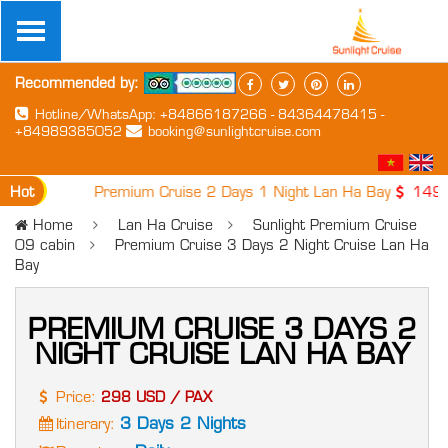
Recommended by:
Hotline/WhatsApp: +84866187266 - 84364478415 -
+84989385052
booking@sunlightcruise.com
Hot
1. Premium Cruise 2 Days 1 Night Lan Ha Bay
149 USD 
Home
Lan Ha Cruise
Sunlight Premium Cruise
09 cabin
Premium Cruise 3 Days 2 Night Cruise Lan Ha
Bay
PREMIUM CRUISE 3 DAYS 2
NIGHT CRUISE LAN HA BAY
Price:
298 USD / PAX
3 Days 2 Nights
Itinerary: