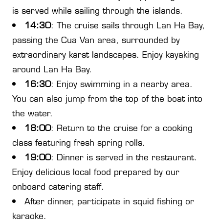
is served while sailing through the islands.
14:30
: The cruise sails through Lan Ha Bay,
passing the Cua Van area, surrounded by
extraordinary karst landscapes. Enjoy kayaking
around Lan Ha Bay.
16:30
: Enjoy swimming in a nearby area.
You can also jump from the top of the boat into
the water.
18:00
: Return to the cruise for a cooking
class featuring fresh spring rolls.
19:00
: Dinner is served in the restaurant.
Enjoy delicious local food prepared by our
onboard catering staff.
After dinner, participate in squid fishing or
karaoke.