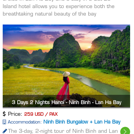
Island hotel allows you to experience both the
breathtaking natural beauty of the bay
3 Days 2 Nights Hanoi - Ninh Binh - Lan Ha Bay
Price:
259 USD / PAX
Ninh Binh Bungalow + Lan Ha Bay
Accommodation:
The 3-day, 2-night tour of Ninh Binh and Lan