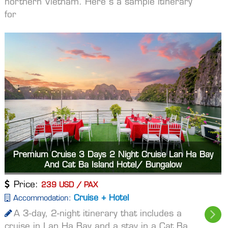
northern Vietnam. Here"s a sample itinerary
for
Premium Cruise 3 Days 2 Night Cruise Lan Ha Bay
And Cat Ba Island Hotel/ Bungalow
Price:
239 USD / PAX
Cruise + Hotel
Accommodation:
A 3-day, 2-night itinerary that includes a
cruise in Lan Ha Bay and a stay in a Cat Ba