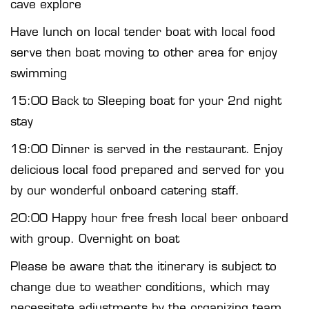
cave explore
Have lunch on local tender boat with local food
serve then boat moving to other area for enjoy
swimming
15:00 Back to Sleeping boat for your 2nd night
stay
19:00 Dinner is served in the restaurant. Enjoy
delicious local food prepared and served for you
by our wonderful onboard catering staff.
20:00 Happy hour free fresh local beer onboard
with group. Overnight on boat
Please be aware that the itinerary is subject to
change due to weather conditions, which may
necessitate adjustments by the organizing team