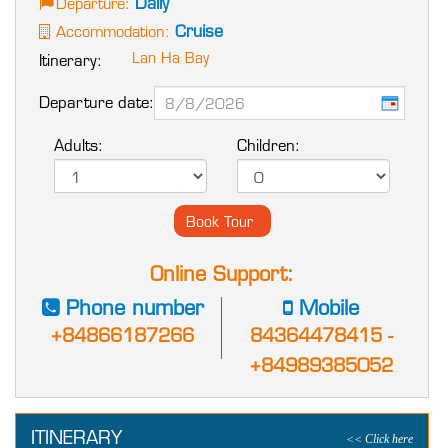
Daily
Departure:
Cruise
Accommodation:
Lan Ha Bay
Itinerary:
Departure date:
Adults:
Children:
Online Support:
Phone number
Mobile
+84866187266
84364478415 -
+84989385052
ITINERARY