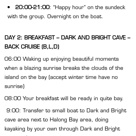
20:00-21:00
: “Happy hour” on the sundeck
with the group. Overnight on the boat.
DAY 2: BREAKFAST – DARK AND BRIGHT CAVE –
BACK CRUISE (B,L,D)
06:00 Waking up enjoying beautiful moments
when a blazing sunrise breaks the clouds of the
island on the bay (accept winter time have no
sunrise)
08:00 Your breakfast will be ready in quite bay.
9:00: Transfer to small boat to Dark and Bright
cave area next to Halong Bay area, doing
kayaking by your own through Dark and Bright