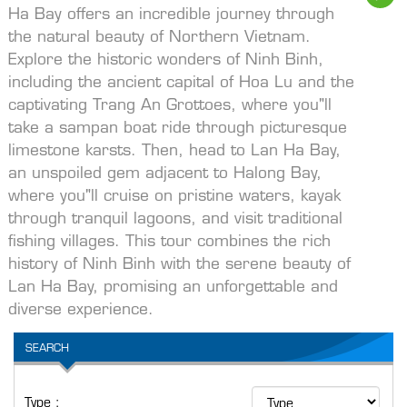
Ha Bay offers an incredible journey through
the natural beauty of Northern Vietnam.
Explore the historic wonders of Ninh Binh,
including the ancient capital of Hoa Lu and the
captivating Trang An Grottoes, where you"ll
take a sampan boat ride through picturesque
limestone karsts. Then, head to Lan Ha Bay,
an unspoiled gem adjacent to Halong Bay,
where you"ll cruise on pristine waters, kayak
through tranquil lagoons, and visit traditional
fishing villages. This tour combines the rich
history of Ninh Binh with the serene beauty of
Lan Ha Bay, promising an unforgettable and
diverse experience.
SEARCH
Type :