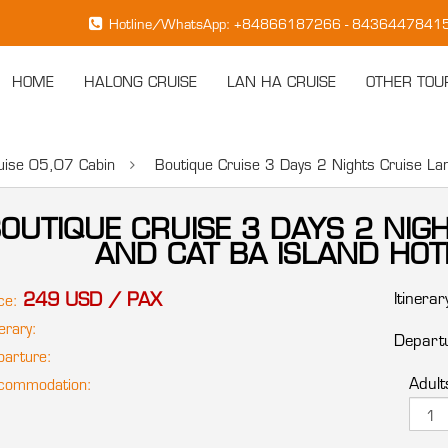
Hotline/WhatsApp: +84866187266 - 843644784
HOME
HALONG CRUISE
LAN HA CRUISE
OTHER TOU
1.
ruise 05,07 Cabin
Boutique Cruise 3 Days 2 Nights Cruise L
OUTIQUE CRUISE 3 DAYS 2 NIG
AND CAT BA ISLAND H
249 USD / PAX
Itinerar
ce:
erary:
Departu
arture:
Adult
ommodation: