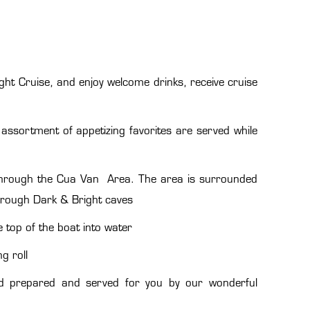
ght Cruise, and enjoy welcome drinks, receive cruise
assortment of appetizing favorites are served while
 through the Cua Van Area. The area is surrounded
hrough Dark & Bright caves
 top of the boat into water
g roll
food prepared and served for you by our wonderful