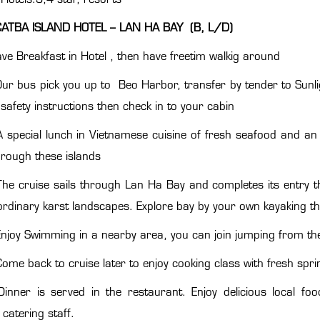
CATBA ISLAND HOTEL – LAN HA BAY (B, L/D)
ve Breakfast in Hotel , then have freetim walkig around
Our bus pick you up to Beo Harbor, transfer by tender to Sunli
 safety instructions then check in to your cabin
A special lunch in Vietnamese cuisine of fresh seafood and an 
through these islands
The cruise sails through Lan Ha Bay and completes its entry
ordinary karst landscapes. Explore bay by your own kayaking t
njoy Swimming in a nearby area, you can join jumping from the
ome back to cruise later to enjoy cooking class with fresh sprin
Dinner is served in the restaurant. Enjoy delicious local 
catering staff.