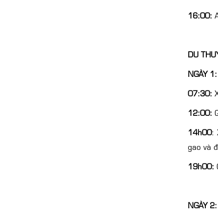
16:00:
A
DU THUY
NGÀY 1: 
07:30:
X
12:00:
Q
14h00
:
gao và 
19h00:
Q
NGÀY 2: