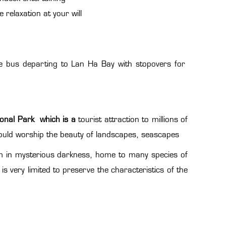
relaxation at your will
ttle bus departing to Lan Ha Bay with stopovers for
onal Park which is a
tourist attraction to millions of
could worship the beauty of landscapes, seascapes
m in mysterious darkness, home to many species of
is very limited to preserve the characteristics of the