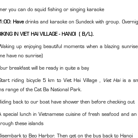
nner you can do squid fishing or singing karaoke
1:00: Have
drinks and karaoke on Sundeck with group. Overni
IKING IN VIET HAI VILLAGE - HANOI ( B/L).
Waking up enjoying beautiful moments when a blazing sunrise 
ime have no sunrise)
our breakfast will be ready in quite a bay
tart riding bicycle 5 km to Viet Hai Village ,
Viet Hai
is a s
s range of the Cat Ba National Park.
iding back to our boat have shower then before checking out
 special lunch in Vietnamese cuisine of fresh seafood and an 
through these islands
isembark to Beo Harbor. Then get on the bus back to Hanoi