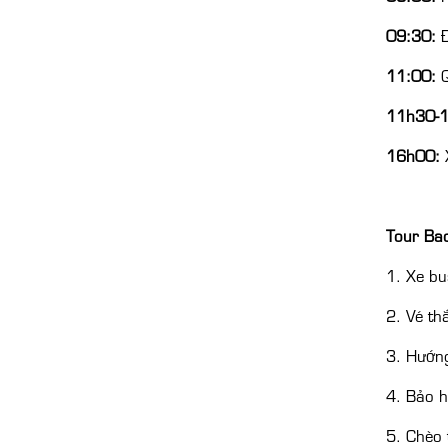
09:30:
Đ
11:00:
Q
11h30-
16h00:
X
Tour Ba
1. Xe bu
2. Vé th
3. Hướng
4. Bảo h
5. Chèo 