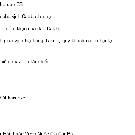
phá đảo CB
 phá vịnh Cát bà lan hạ
n ăn ẩm thực của đảo Cát Bà
 giữa vịnh Hạ Long Tại đây quý khách có cơ hội tự
biển nhảy tàu tắm biển
hát karaoke
 Hải thuộc Vườn Quốc Gia Cát Bà