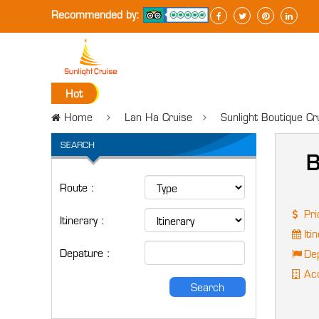
Recommended by:
Hot
Home
Lan Ha Cruise
Sunlight Boutique C
SEARCH
B
Route :
Pri
Itinerary :
Itin
Depature :
Dep
Acc
Search