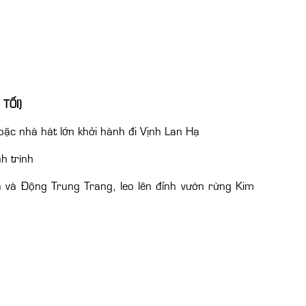
 TỐI)
ặc nhà hát lớn khởi hành đi Vịnh Lan Hạ
h trình
 và Động Trung Trang, leo lên đỉnh vườn rừng Kim