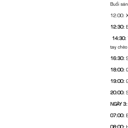
Buổi sá
12:00: X
12:30:
B
14:30:
tay chèo
16:30:
S
18:00:
Q
19:00:
Q
20:00:
S
NGÀY 3:
07:00:
B
08:00:
H