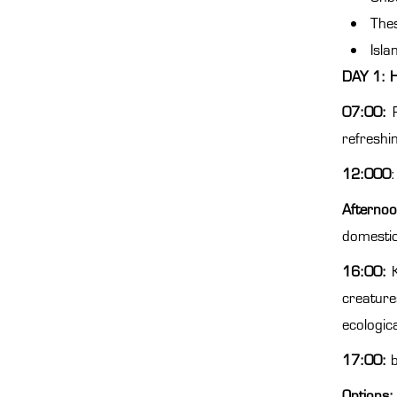
Thes
Isla
DAY 1: 
07:00:
refreshi
12:000
:
Afternoo
domestic
16:00:
K
creature
ecologic
17:00:
Options: