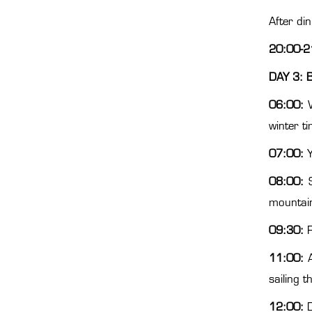
After di
20:00-2
DAY 3: B
06:00:
winter t
07:00:
Y
08:00:
S
mountain
09:30:
R
11:00:
A
sailing 
12:00:
D