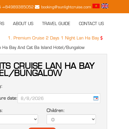
15 -+84989385052
booking@sunlightcruise.com
RS
ABOUT US
TRAVEL GUIDE
CONTACT US
 Premium Cruise 2 Days 1 Night Lan Ha Bay
149 USD / PAX
an Ha Bay And Cat Ba Island Hotel/Bungalow
HTS CRUISE LAN HA BAY
OTEL/BUNGALOW
y:
re date:
s:
Children: