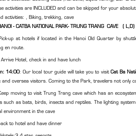
e activities are INCLUDED and can be skipped for your absolute 
nd activities: , Biking, trekking, cave
HANOI - CATBA NATIONAL PARK- TRUNG TRANG CAVE ( L,D)
Pick-up at hotels if located in the Hanoi Old Quarter by shu
ng en route.
 Arrive Hotel, check in and have lunch
n:
14:00
: Our local tour guide will take you to visit
Cat Ba Nati
 and oversea visitors. Coming to the Park, travelers not only 
eep moving to visit Trung Trang cave which has an ecosyste
s such as bats, birds, insects and reptiles. The lighting system 
al environment in the cave
back to hotel and have dinner
Hotels:3,4 star, resorts