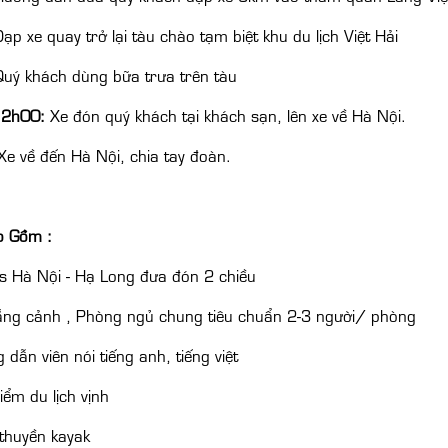
ạp xe quay trở lại tàu chào tạm biệt khu du lịch Việt Hải
uý khách dùng bữa trưa trên tàu
12h00:
Xe đón quý khách tại khách sạn, lên xe về Hà Nội.
e về đến Hà Nội, chia tay đoàn.
o Gồm :
s Hà Nội - Hạ Long đưa đón 2 chiều
ắng cảnh , Phòng ngủ chung tiêu chuẩn 2-3 người/ phòng
 dẫn viên nói tiếng anh, tiếng việt
iểm du lịch vịnh
thuyền kayak