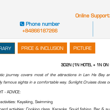
Online Support
Phone number
+84866187266
PRICE & INCLUSION
PICTURE
ERARY
3D2N (1N HOTEL + 1N ON 
tic journey covers most of the attractions in Lan Ha Bay an
lly famous sights in a comfortable way. Sunlight Cruises does or
T - ADVICE:
activities: Kayaking, Swimming
ard activities: Cooking class ,Karaoke, Squid fishing, Bar & s