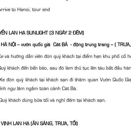
rrive to Hanoi, tour end
ỀN LAN HẠ SUNLIGHT (3 NGÀY 2 ĐÊM)
HÀ NỘI – vườn quốc giá Cát BÀ - động trung trang – ( TRƯA,
e và hướng dẫn viên đón quý khách tại điểm hẹn khu phố cổ ho
uý khách đến bến bèo, sau đó làm thủ tục lên tàu bắt đầu hàn
 Xe đón quý khách tại khách sạn đi thăm quan Vườn Quốc Gia
đỉnh ngự lâm ngắm toàn cảnh Cát Bà.
uý khách dùng bữa tối và nghỉ đêm tại khách sạn.
 VỊNH LAN HẠ (ĂN SÁNG, TRƯA, TỐI)