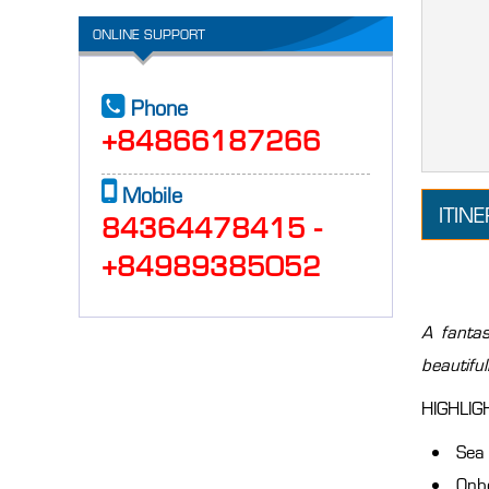
ONLINE SUPPORT
Phone
+84866187266
Mobile
ITIN
84364478415 -
+84989385052
A fantas
beautifu
HIGHLIGH
Sea 
Onbo