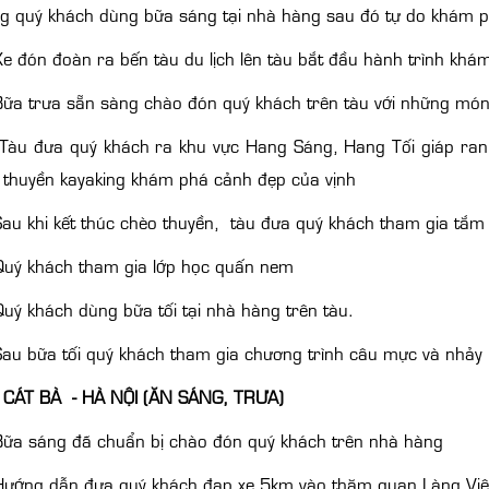
ng quý khách dùng bữa sáng tại nhà hàng sau đó tự do khám 
e đón đoàn ra bến tàu du lịch lên tàu bắt đầu hành trình khám
ữa trưa sẵn sàng chào đón quý khách trên tàu với những mó
Tàu đưa quý khách ra khu vực Hang Sáng, Hang Tối giáp ranh
 thuyền kayaking khám phá cảnh đẹp của vịnh
au khi kết thúc chèo thuyền, tàu đưa quý khách tham gia tắm 
uý khách tham gia lớp học quấn nem
uý khách dùng bữa tối tại nhà hàng trên tàu.
au bữa tối quý khách tham gia chương trình câu mực và nhảy 
 CÁT BÀ - HÀ NỘI (ĂN SÁNG, TRƯA)
ữa sáng đã chuẩn bị chào đón quý khách trên nhà hàng
ướng dẫn đưa quý khách đạp xe 5km vào thăm quan Làng Việt