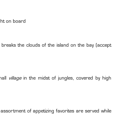
ght on board
breaks the clouds of the island on the bay (accept
mall
village
in the midst of jungles, covered by high
assortment of appetizing favorites are served while