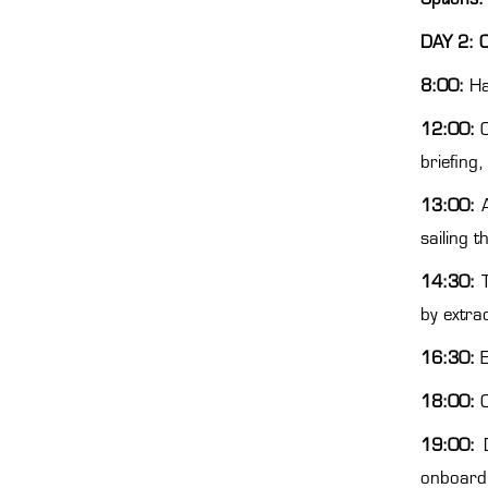
DAY 2: 
8:00:
Ha
12:00:
briefing,
13:00:
sailing 
14:30:
by extra
16:30:
E
18:00:
C
19:00:
onboard 