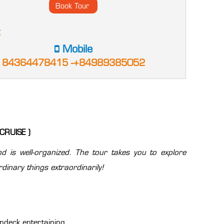
:
Mobile
84364478415 -+84989385052
CRUISE )
d is well-organized. The tour takes you to explore
dinary things extraordinarily!
undeck entertaining